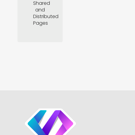
Shared
and
Distributed
Pages