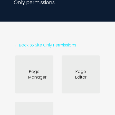
Only permissions
← Back to
Site Only Permissions
Page
Page
Manager
Editor