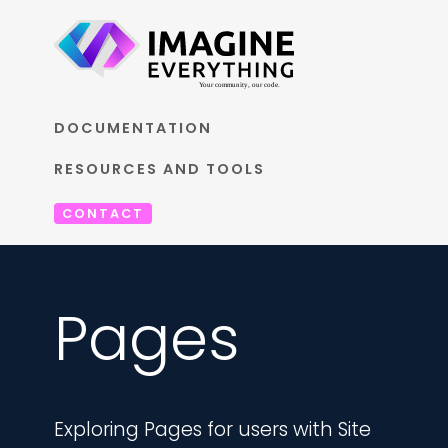
DOCUMENTATION
RESOURCES AND TOOLS
CONTACT
Pages
Exploring Pages for users with Site 