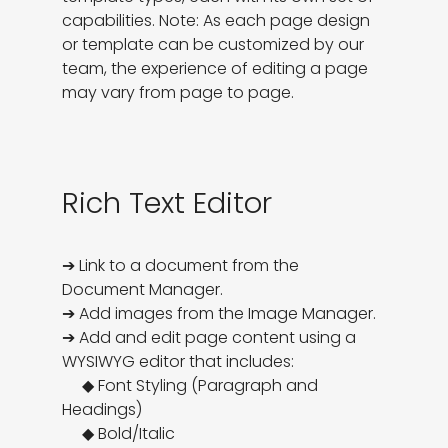
capabilities. Note: As each page design 
or template can be customized by our 
team, the experience of editing a page 
may vary from page to page.
Rich Text Editor
➔ Link to a document from the 
Document Manager. 

➔ Add images from the Image Manager. 

➔ Add and edit page content using a 
WYSIWYG editor that includes:

     ◆ Font Styling (Paragraph and 
Headings)

     ◆ Bold/Italic
