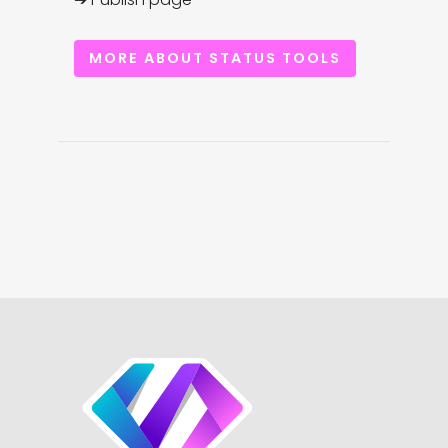
MORE ABOUT STATUS TOOLS