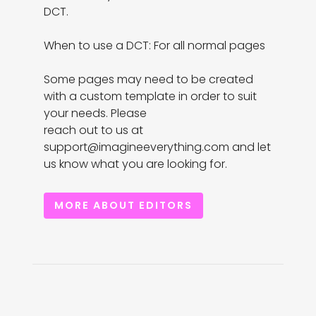
DCT.

When to use a DCT: For all normal pages

Some pages may need to be created 
with a custom template in order to suit 
your needs. Please

reach out to us at 
support@imagineeverything.com and let 
us know what you are looking for.
MORE ABOUT EDITORS