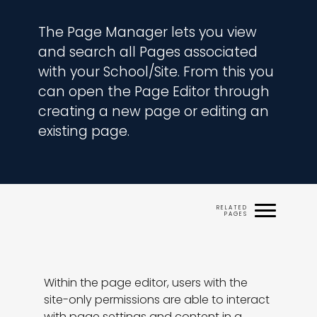
The Page Manager lets you view 
and search all Pages associated 
with your School/Site. From this you 
can open the Page Editor through 
creating a new page or editing an 
existing page.
Within the page editor, users with the 
site-only permissions are able to interact 
with page settings and content in a 