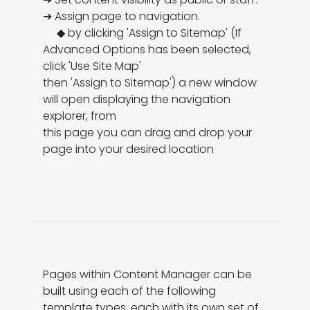
➔ Assign page to navigation. 

     ◆ by clicking 'Assign to Sitemap' (If 
Advanced Options has been selected, 
click 'Use Site Map'

then 'Assign to Sitemap') a new window 
will open displaying the navigation 
explorer, from

this page you can drag and drop your 
page into your desired location
Pages within Content Manager can be 
built using each of the following 
template types, each with its own set of 