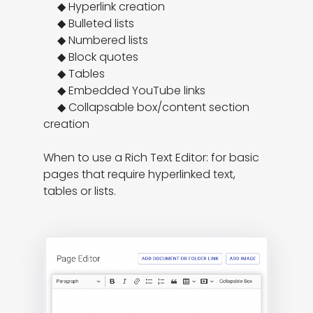
     ◆ Hyperlink creation

     ◆ Bulleted lists

     ◆ Numbered lists

     ◆ Block quotes

     ◆ Tables

     ◆ Embedded YouTube links

     ◆ Collapsable box/content section 
creation

When to use a Rich Text Editor: for basic 
pages that require hyperlinked text, 
tables or lists.