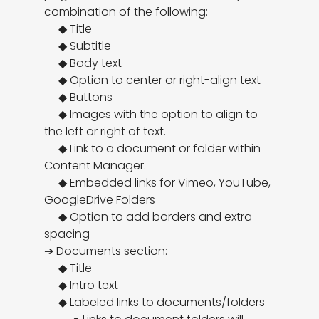
combination of the following:

     ◆ Title

     ◆ Subtitle

     ◆ Body text

     ◆ Option to center or right-align text

     ◆ Buttons

     ◆ Images with the option to align to 
the left or right of text. 

     ◆ Link to a document or folder within 
Content Manager. 

     ◆ Embedded links for Vimeo, YouTube, 
GoogleDrive Folders

     ◆ Option to add borders and extra 
spacing

➔ Documents section:

     ◆ Title

     ◆ Intro text

     ◆ Labeled links to documents/folders
