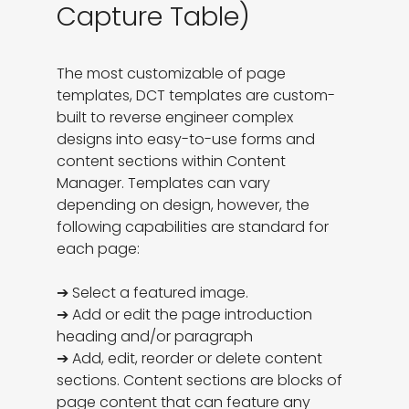
Capture Table)
The most customizable of page 
templates, DCT templates are custom-
built to reverse engineer complex 
designs into easy-to-use forms and 
content sections within Content 
Manager. Templates can vary 
depending on design, however, the 
following capabilities are standard for 
each page:

➔ Select a featured image. 

➔ Add or edit the page introduction 
heading and/or paragraph

➔ Add, edit, reorder or delete content 
sections. Content sections are blocks of 
page content that can feature any 