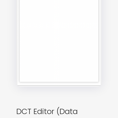
DCT Editor (Data