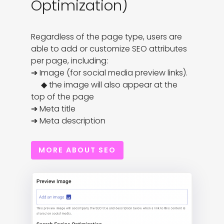
Optimization)
Regardless of the page type, users are 
able to add or customize SEO attributes 
per page, including:

➔ Image (for social media preview links). 

     ◆ the image will also appear at the 
top of the page

➔ Meta title

➔ Meta description
MORE ABOUT SEO