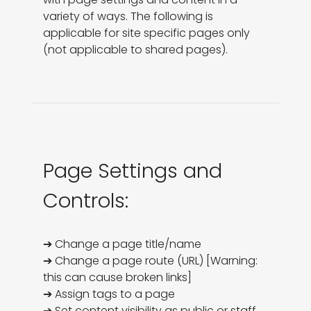
variety of ways. The following is 
applicable for site specific pages only 
(not applicable to shared pages).
Page Settings and
Controls:
➔ Change a page title/name

➔ Change a page route (URL) [Warning: 
this can cause broken links]

➔ Assign tags to a page

➔ Set content visibility as public or staff. 
