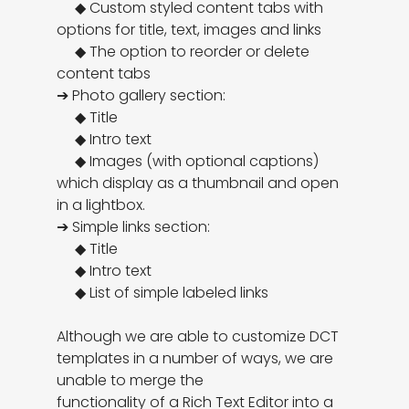
     ◆ Custom styled content tabs with 
options for title, text, images and links

     ◆ The option to reorder or delete 
content tabs

➔ Photo gallery section:

     ◆ Title

     ◆ Intro text

     ◆ Images (with optional captions) 
which display as a thumbnail and open 
in a lightbox.

➔ Simple links section:

     ◆ Title

     ◆ Intro text

     ◆ List of simple labeled links

Although we are able to customize DCT 
templates in a number of ways, we are 
unable to merge the

functionality of a Rich Text Editor into a 