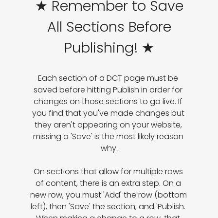
★ Remember to Save
All Sections Before
Publishing! ★
Each section of a DCT page must be 
saved before hitting Publish in order for 
changes on those sections to go live. If 
you find that you've made changes but 
they aren't appearing on your website, 
missing a 'Save' is the most likely reason 
why.

On sections that allow for multiple rows 
of content, there is an extra step. On a 
new row, you must 'Add' the row (bottom 
left), then 'Save' the section, and 'Publish. 