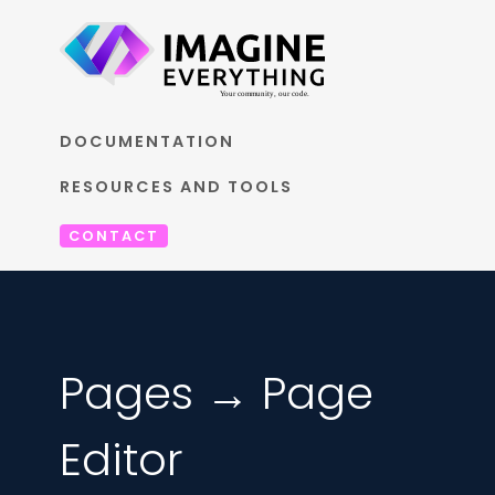
DOCUMENTATION
RESOURCES AND TOOLS
CONTACT
Pages → Page
Editor