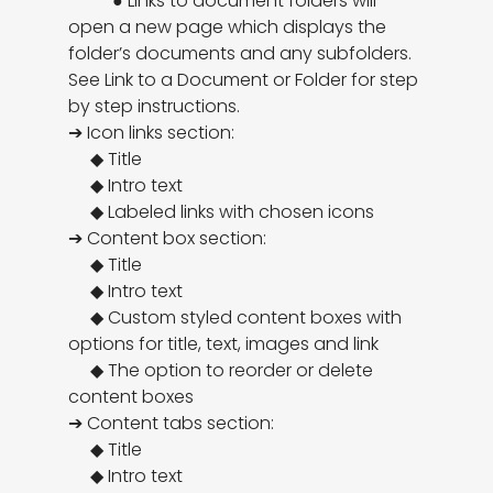
          ● Links to document folders will 
open a new page which displays the 
folder’s documents and any subfolders. 
See Link to a Document or Folder for step 
by step instructions.

➔ Icon links section:

     ◆ Title

     ◆ Intro text

     ◆ Labeled links with chosen icons

➔ Content box section:

     ◆ Title

     ◆ Intro text

     ◆ Custom styled content boxes with 
options for title, text, images and link

     ◆ The option to reorder or delete 
content boxes

➔ Content tabs section:

     ◆ Title

     ◆ Intro text
