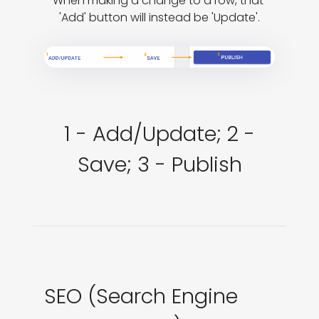
When making a change to a row, that 
'Add' button will instead be 'Update'.
1 - Add/Update; 2 -
Save; 3 - Publish
SEO (Search Engine