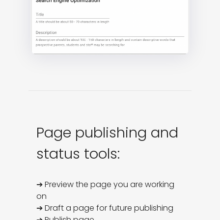
Page publishing and
status tools:
➔ Preview the page you are working 
on

➔ Draft a page for future publishing

➔ Publish page