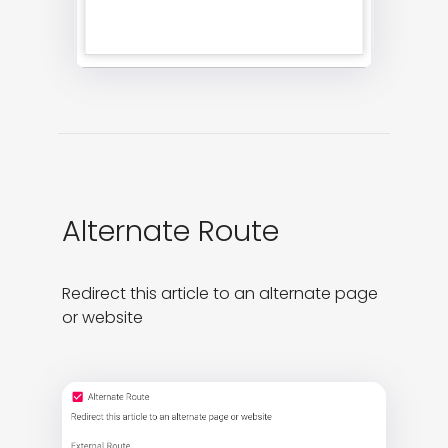
Alternate Route
Redirect this article to an alternate page 
or website