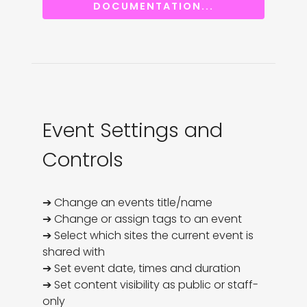
DOCUMENTATION...
Event Settings and
Controls
➔ Change an events title/name

➔ Change or assign tags to an event

➔ Select which sites the current event is 
shared with

➔ Set event date, times and duration

➔ Set content visibility as public or staff-
only