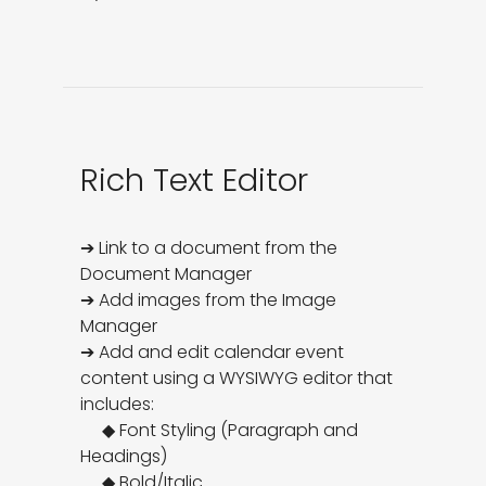
Rich Text Editor
➔ Link to a document from the 
Document Manager

➔ Add images from the Image 
Manager

➔ Add and edit calendar event 
content using a WYSIWYG editor that 
includes:

     ◆ Font Styling (Paragraph and 
Headings)

     ◆ Bold/Italic
