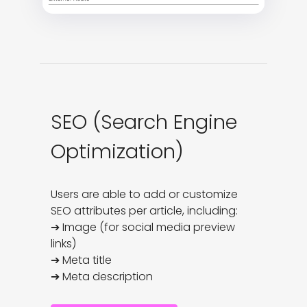
SEO (Search Engine
Optimization)
Users are able to add or customize 
SEO attributes per article, including:

➔ Image (for social media preview 
links)

➔ Meta title

➔ Meta description