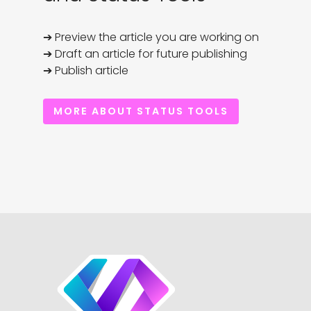
➔ Preview the article you are working on

➔ Draft an article for future publishing

➔ Publish article
MORE ABOUT STATUS TOOLS