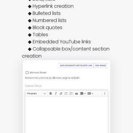
     ◆ Hyperlink creation

     ◆ Bulleted lists

     ◆ Numbered lists

     ◆ Block quotes

     ◆ Tables

     ◆ Embedded YouTube links

     ◆ Collapsable box/content section 
creation