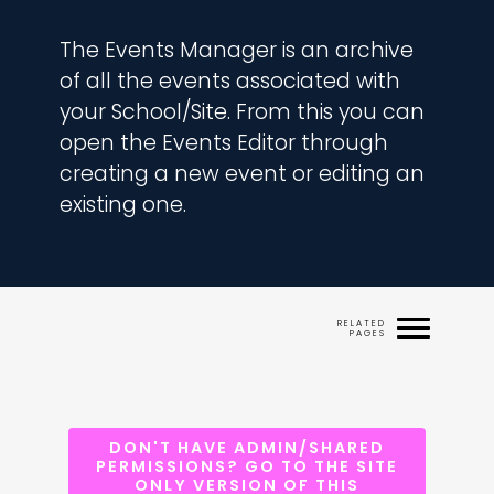
The Events Manager is an archive 
of all the events associated with 
your School/Site. From this you can 
open the Events Editor through 
creating a new event or editing an 
existing one.
DON'T HAVE ADMIN/SHARED
PERMISSIONS? GO TO THE SITE
ONLY VERSION OF THIS