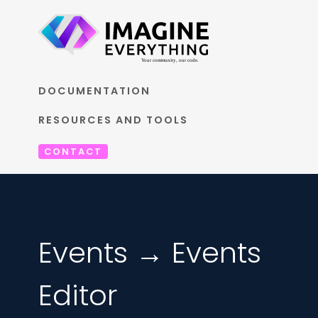
DOCUMENTATION
RESOURCES AND TOOLS
CONTACT
Events → Events
Editor