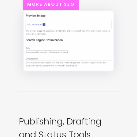
MORE ABOUT SEO
Publishing, Drafting
and Status Tools