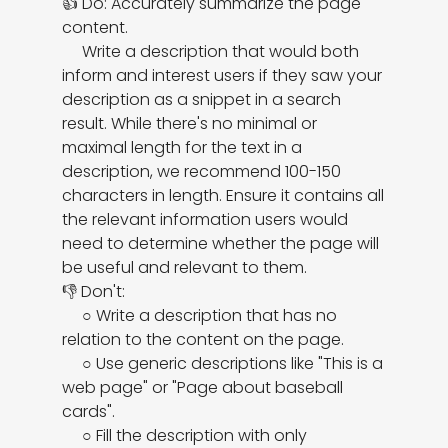
👍 Do: Accurately summarize the page 
content.

     Write a description that would both 
inform and interest users if they saw your 
description as a snippet in a search 
result. While there's no minimal or 
maximal length for the text in a 
description, we recommend 100-150 
characters in length. Ensure it contains all 
the relevant information users would 
need to determine whether the page will 
be useful and relevant to them.

👎 Don't:

     ○ Write a description that has no 
relation to the content on the page.

     ○ Use generic descriptions like "This is a 
web page" or "Page about baseball 
cards".

     ○ Fill the description with only 