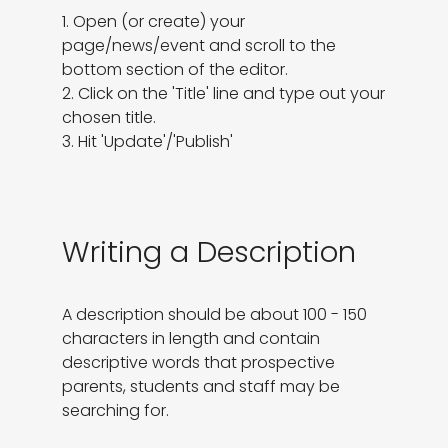
1. Open (or create) your 
page/news/event and scroll to the 
bottom section of the editor.

2. Click on the 'Title' line and type out your 
chosen title.

3. Hit 'Update'/'Publish'
Writing a Description
A description should be about 100 - 150 
characters in length and contain 
descriptive words that prospective 
parents, students and staff may be 
searching for.
