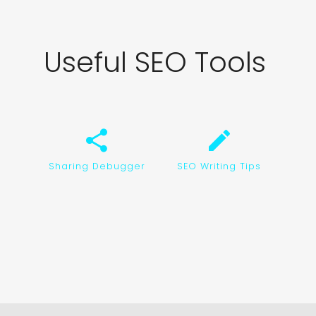
Useful SEO Tools
share
create
Sharing Debugger
SEO Writing Tips