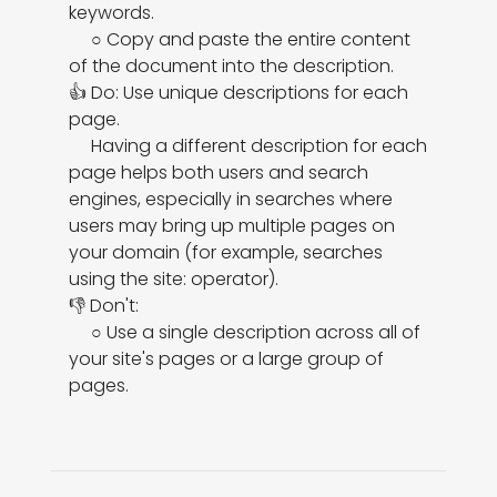
keywords.

     ○ Copy and paste the entire content 
of the document into the description.

👍 Do: Use unique descriptions for each 
page.

     Having a different description for each 
page helps both users and search 
engines, especially in searches where 
users may bring up multiple pages on 
your domain (for example, searches 
using the site: operator).

👎 Don't:

     ○ Use a single description across all of 
your site's pages or a large group of 
pages.