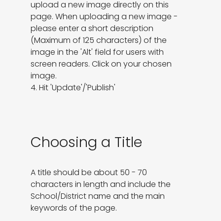
upload a new image directly on this 
page. When uploading a new image - 
please enter a short description 
(Maximum of 125 characters) of the 
image in the 'Alt' field for users with 
screen readers. Click on your chosen 
image.

4. Hit 'Update'/'Publish'
Choosing a Title
A title should be about 50 - 70 
characters in length and include the 
School/District name and the main 
keywords of the page.
