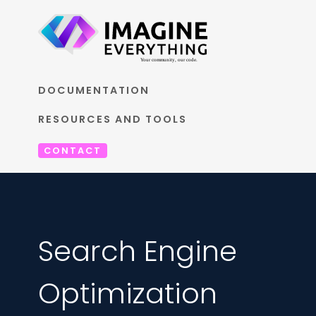
DOCUMENTATION
RESOURCES AND TOOLS
CONTACT
Search Engine
Optimization