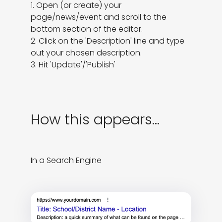
1. Open (or create) your 
page/news/event and scroll to the 
bottom section of the editor.

2. Click on the 'Description' line and type 
out your chosen description.

3. Hit 'Update'/'Publish'
How this appears...
In a Search Engine