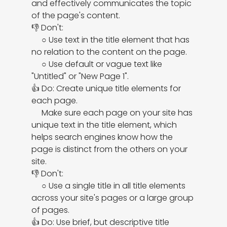
and effectively communicates the topic 
of the page's content.

👎 Don't:

     ○ Use text in the title element that has 
no relation to the content on the page.

     ○ Use default or vague text like 
"Untitled" or "New Page 1".

👍 Do: Create unique title elements for 
each page.

     Make sure each page on your site has 
unique text in the title element, which 
helps search engines know how the 
page is distinct from the others on your 
site.

👎 Don't:

     ○ Use a single title in all title elements 
across your site's pages or a large group 
of pages.

👍 Do: Use brief, but descriptive title 