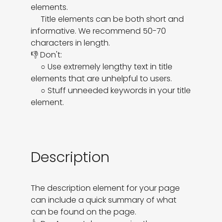
elements.

     Title elements can be both short and 
informative. We recommend 50-70 
characters in length.

👎 Don't:

     ○ Use extremely lengthy text in title 
elements that are unhelpful to users.

     ○ Stuff unneeded keywords in your title 
element.
Description
The description element for your page 
can include a quick summary of what 
can be found on the page.
