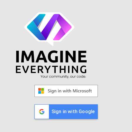
Sign in with Google