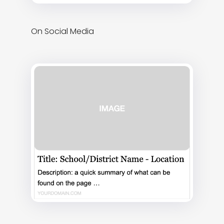
On Social Media