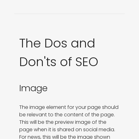
The Dos and
Don'ts of SEO
Image
The image element for your page should 
be relevant to the content of the page. 
This will be the preview image of the

page when it is shared on social media. 
For news, this will be the image shown 