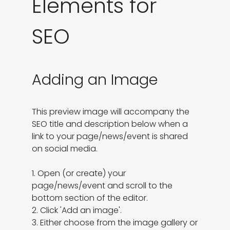
Elements for
SEO
Adding an Image
This preview image will accompany the 
SEO title and description below when a 
link to your page/news/event is shared 
on social media.

1. Open (or create) your 
page/news/event and scroll to the 
bottom section of the editor.

2. Click 'Add an image'.

3. Either choose from the image gallery or 