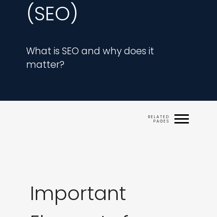
(SEO)
What is SEO and why does it 
matter?
Important