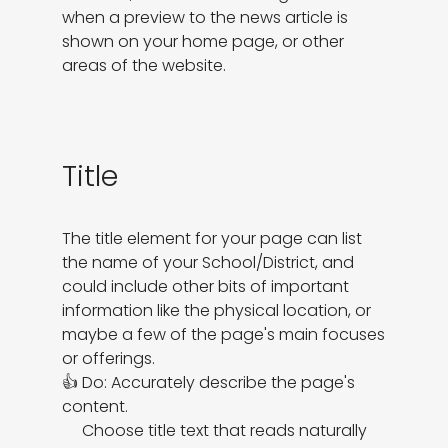
when a preview to the news article is

shown on your home page, or other 
areas of the website.
Title
The title element for your page can list 
the name of your School/District, and 
could include other bits of important 
information like the physical location, or 
maybe a few of the page's main focuses 
or offerings.

👍 Do: Accurately describe the page's 
content.

     Choose title text that reads naturally 