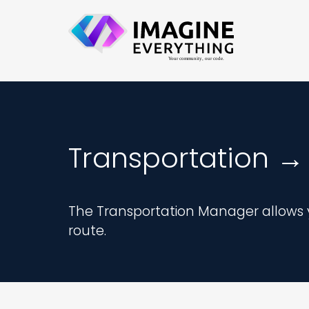
Transportation →
The Transportation Manager allows y
route.