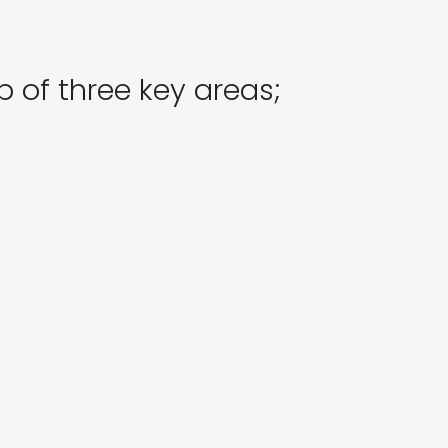
 of three key areas;