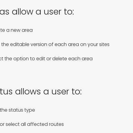
as allow a user to:
te a new area

 the editable version of each area on your sites

ct the option to edit or delete each area 
tus allows a user to:
the status type

or select all affected routes
