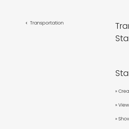
Transportation
Tra
Sta
Sta
» Crea
» View
» Show