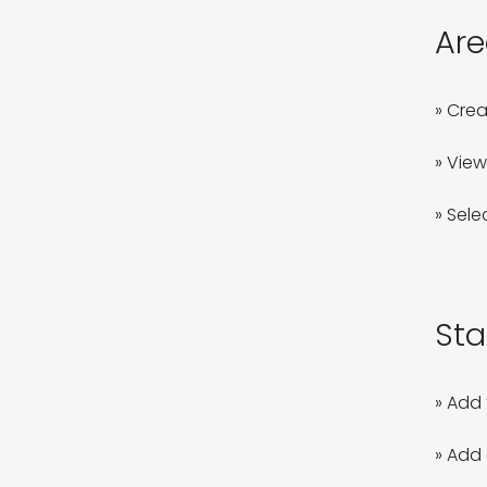
Are
» Crea
» View
» Sele
Sta
» Add 
» Add 