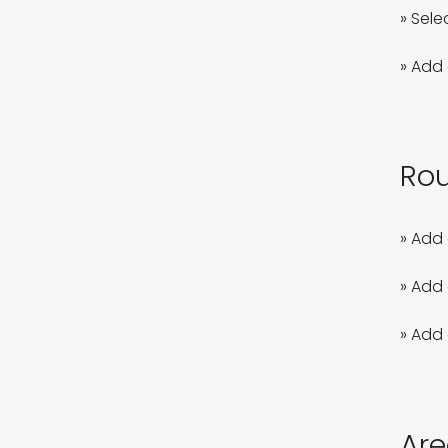
» Sele
» Add 
Rou
» Add 
» Add 
» Add 
Are