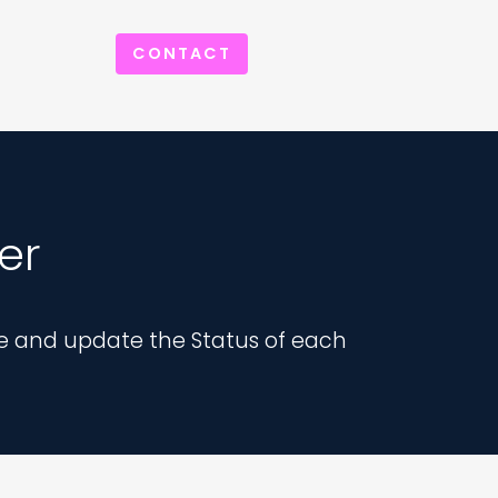
CONTACT
er
e and update the Status of each 