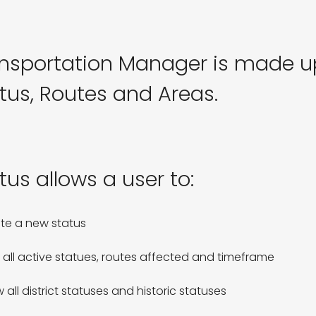
nsportation Manager is made up
tus, Routes and Areas.
tus allows a user to:
te a new status

 all active statues, routes affected and timeframe

 all district statuses and historic statuses
