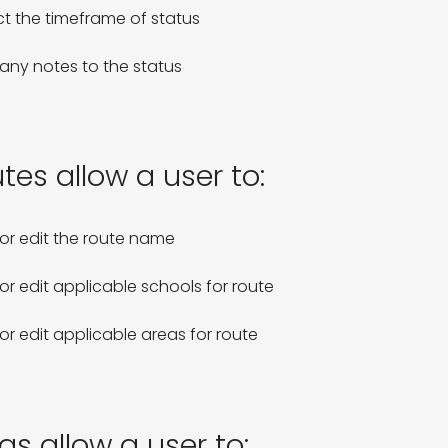
ct the timeframe of status

any notes to the status
tes allow a user to:
or edit the route name

or edit applicable schools for route

or edit applicable areas for route
as allow a user to: