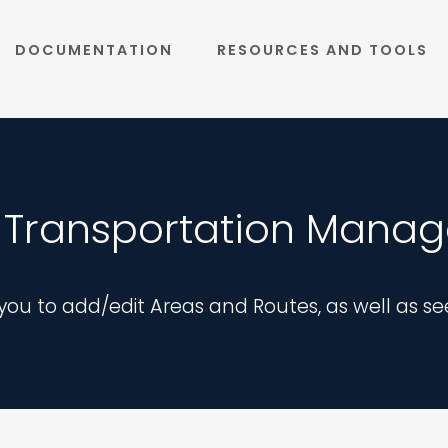
DOCUMENTATION
RESOURCES AND TOOLS
 Transportation Manag
ou to add/edit Areas and Routes, as well as se