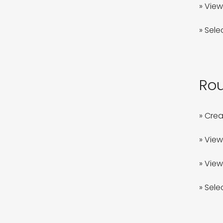
» View
» Sele
Rou
» Crea
» View
» View 
» Sele