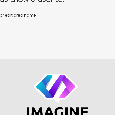
 or edit area name