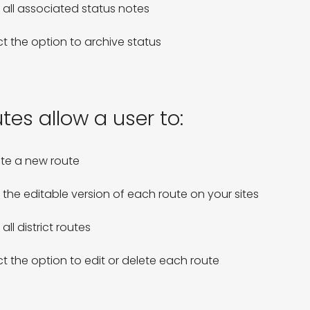
 all associated status notes

ct the option to archive status
tes allow a user to:
te a new route

 the editable version of each route on your sites

all district routes

ct the option to edit or delete each route 