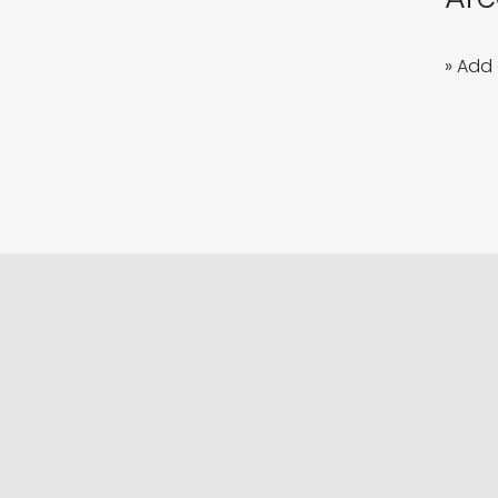
» Add