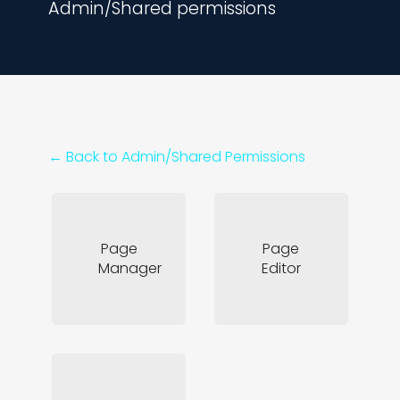
Admin/Shared permissions
← Back to
Admin/Shared Permissions
Page
Page
Manager
Editor