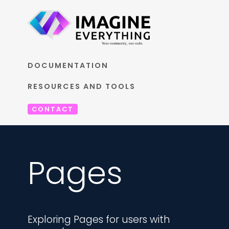
DOCUMENTATION
RESOURCES AND TOOLS
CONTACT
Pages
Exploring Pages for users with 