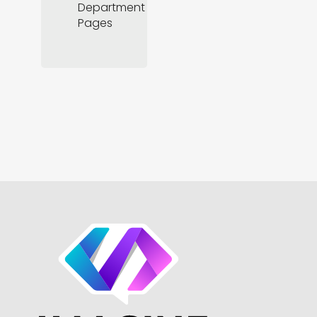
Department
Pages