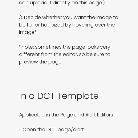
can upload it directly on this page.)

3. Decide whether you want the image to 
be full or half sized by hovering over the 
image*

*note: sometimes the page looks very 
different from the editor, so be sure to 
preview the page
In a DCT Template
Applicable in the Page and Alert Editors

1. Open the DCT page/alert
