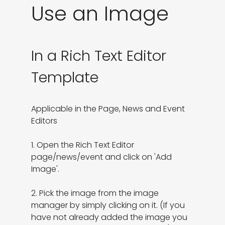
Use an Image
In a Rich Text Editor
Template
Applicable in the Page, News and Event 
Editors

1. Open the Rich Text Editor 
page/news/event and click on 'Add 
Image'.

2. Pick the image from the image 
manager by simply clicking on it. (If you 
have not already added the image you 