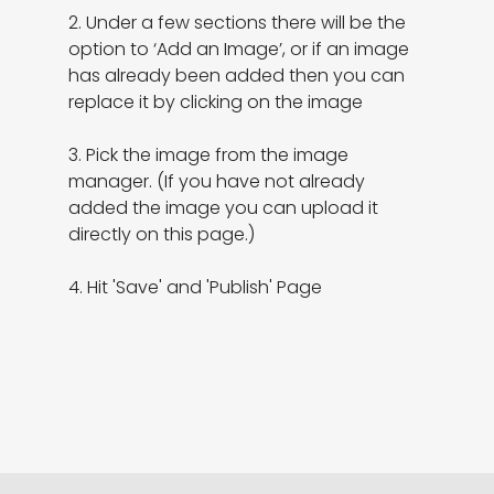
2. Under a few sections there will be the 
option to ‘Add an Image’, or if an image 
has already been added then you can 
replace it by clicking on the image

3. Pick the image from the image 
manager. (If you have not already 
added the image you can upload it 
directly on this page.)

4. Hit 'Save' and 'Publish' Page