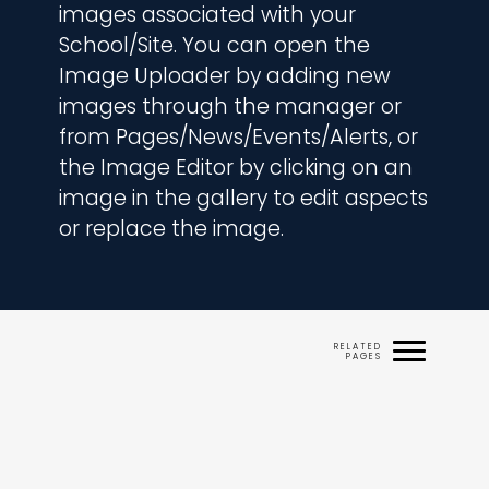
images associated with your 
School/Site. You can open the 
Image Uploader by adding new 
images through the manager or 
from Pages/News/Events/Alerts, or 
the Image Editor by clicking on an 
image in the gallery to edit aspects 
or replace the image.