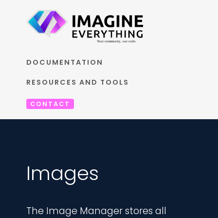
DOCUMENTATION
RESOURCES AND TOOLS
CONTACT
Images
The Image Manager stores all 