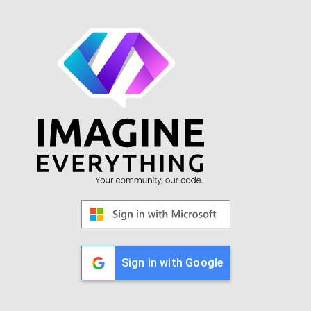
Sign in with Google