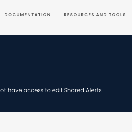
DOCUMENTATION
RESOURCES AND TOOLS
 not have access to edit Shared Alerts