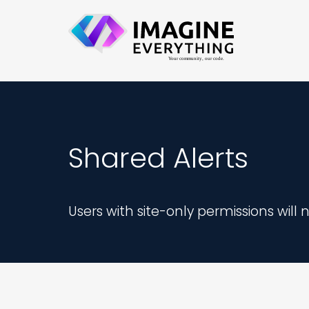
Shared Alerts
Users with site-only permissions will