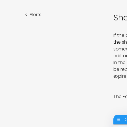
Alerts
Sha
If the
the sh
someon
edit a
In the
be rep
expire
The Ed