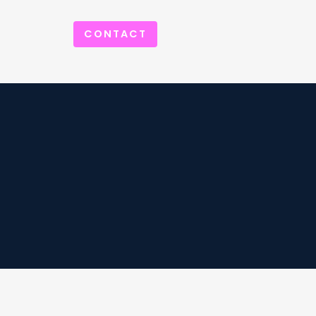
CONTACT