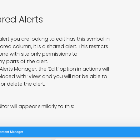
red Alerts
 alert you are looking to edit has this symbol in 
ared column, it is a shared alert. This restricts 
e with site only permissions to

ny parts of the alert.

 Alerts Manager, the ‘Edit’ option in actions will 
laced with ‘View’ and you will not be able to 
 or delete the alert.
itor will appear similarly to this: