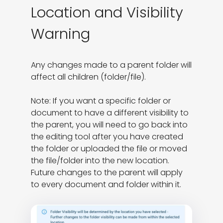
Location and Visibility
Warning
Any changes made to a parent folder will 
affect all children (folder/file).

Note: If you want a specific folder or 
document to have a different visibility to 
the parent, you will need to go back into 
the editing tool after you have created 
the folder or uploaded the file or moved 
the file/folder into the new location. 
Future changes to the parent will apply 
to every document and folder within it.