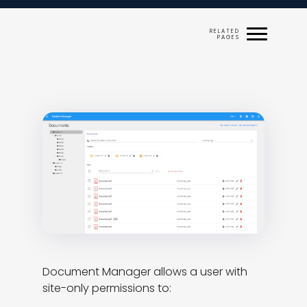
Document Manager allows a user with 
site-only permissions to:
