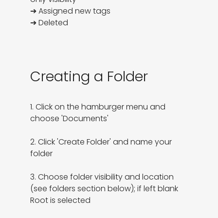
➔ Assigned new tags

➔ Deleted
Creating a Folder
1. Click on the hamburger menu and 
choose 'Documents'

2. Click 'Create Folder' and name your 
folder

3. Choose folder visibility and location 
(see folders section below); if left blank 
Root is selected
