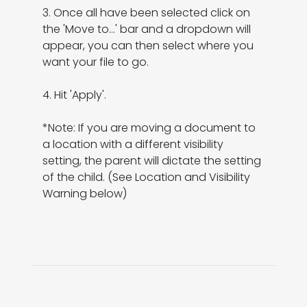
3. Once all have been selected click on 
the 'Move to...' bar and a dropdown will 
appear, you can then select where you 
want your file to go.

4. Hit 'Apply'.

*Note: If you are moving a document to 
a location with a different visibility 
setting, the parent will dictate the setting 
of the child. (See Location and Visibility 
Warning below)