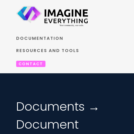
DOCUMENTATION
RESOURCES AND TOOLS
CONTACT
Documents →
Document