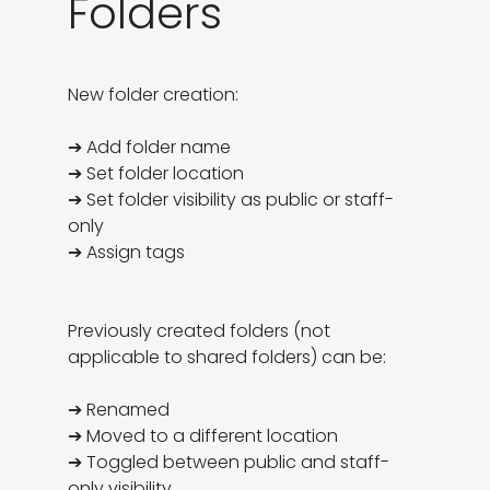
Folders
New folder creation:

➔ Add folder name

➔ Set folder location

➔ Set folder visibility as public or staff-
only

➔ Assign tags

Previously created folders (not 
applicable to shared folders) can be:

➔ Renamed

➔ Moved to a different location

➔ Toggled between public and staff-
only visibility
