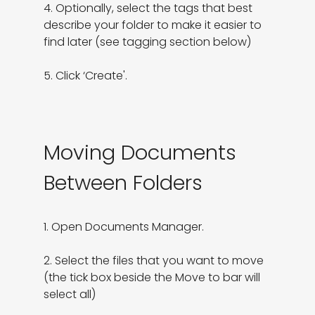
4. Optionally, select the tags that best 
describe your folder to make it easier to 
find later (see tagging section below)

5. Click ‘Create'.
Moving Documents
Between Folders
1. Open Documents Manager.

2. Select the files that you want to move 
(the tick box beside the Move to bar will 
select all)
