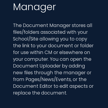
Manager
The Document Manager stores all 
files/folders associated with your 
School/Site allowing you to copy 
the link to your document or folder 
for use within CM or elsewhere on 
your computer. You can open the 
Document Uploader by adding 
new files through the manager or 
from Pages/News/Events, or the 
Document Editor to edit aspects or 
replace the document.