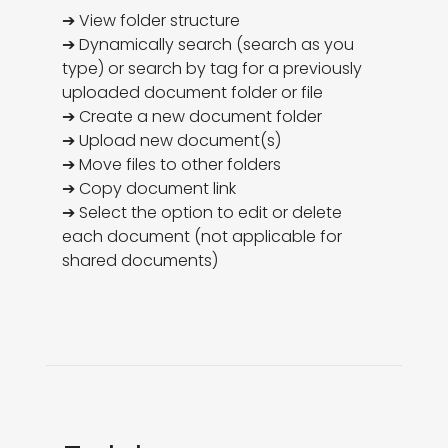
➔ View folder structure

➔ Dynamically search (search as you 
type) or search by tag for a previously 
uploaded document folder or file

➔ Create a new document folder

➔ Upload new document(s)

➔ Move files to other folders

➔ Copy document link

➔ Select the option to edit or delete 
each document (not applicable for 
shared documents)