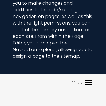
you to make changes and 
additions to the side/subpage 
navigation on pages. As well as this, 
with the right permissions, you can 
control the primary navigation for 
each site. From within the Page 
Editor, you can open the 
Navigation Explorer, allowing you to 
assign a page to the sitemap.