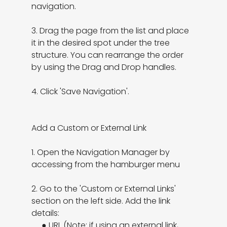
navigation.

3. Drag the page from the list and place 
it in the desired spot under the tree 
structure. You can rearrange the order 
by using the Drag and Drop handles.

4. Click 'Save Navigation'.

Add a Custom or External Link

1. Open the Navigation Manager by 
accessing from the hamburger menu

2. Go to the 'Custom or External Links' 
section on the left side. Add the link 
details:

     ● URL (Note: if using an external link, 