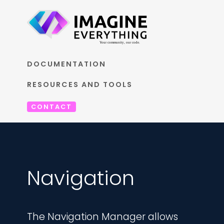
DOCUMENTATION
RESOURCES AND TOOLS
CONTACT
Navigation
The Navigation Manager allows 