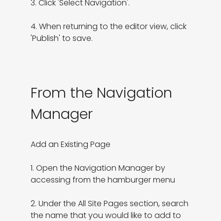
3. Click 'Select Navigation'.

4. When returning to the editor view, click 
'Publish' to save.
From the Navigation
Manager
Add an Existing Page

1. Open the Navigation Manager by 
accessing from the hamburger menu

2. Under the All Site Pages section, search 
the name that you would like to add to 