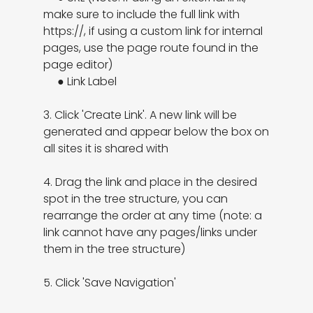
make sure to include the full link with 
https://, if using a custom link for internal 
pages, use the page route found in the 
page editor)

     ● Link Label

3. Click 'Create Link'. A new link will be 
generated and appear below the box on 
all sites it is shared with

4. Drag the link and place in the desired 
spot in the tree structure, you can 
rearrange the order at any time (note: a 
link cannot have any pages/links under 
them in the tree structure)

5. Click 'Save Navigation'