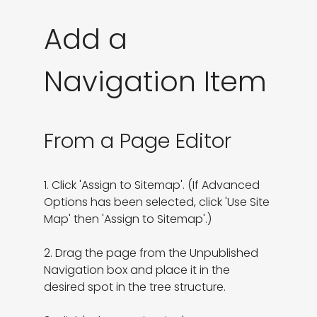
Add a
Navigation Item
From a Page Editor
1. Click 'Assign to Sitemap'. (If Advanced 
Options has been selected, click 'Use Site 
Map' then 'Assign to Sitemap'.)

2. Drag the page from the Unpublished 
Navigation box and place it in the 
desired spot in the tree structure.
